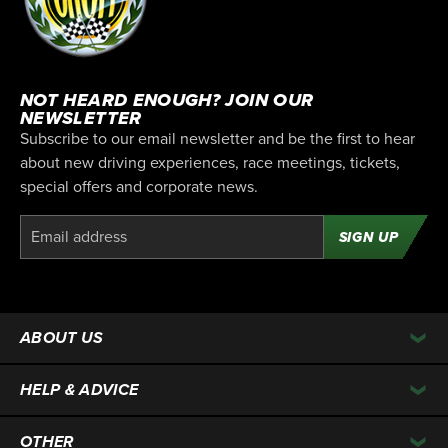
NOT HEARD ENOUGH? JOIN OUR
NEWSLETTER
Subscribe to our email newsletter and be the first to hear
about new driving experiences, race meetings, tickets,
special offers and corporate news.
SIGN UP
ABOUT US
HELP & ADVICE
OTHER