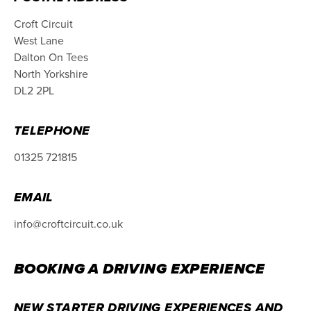
Croft Circuit
West Lane
Dalton On Tees
North Yorkshire
DL2 2PL
TELEPHONE
01325 721815
EMAIL
info@croftcircuit.co.uk
BOOKING A DRIVING EXPERIENCE
NEW STARTER DRIVING EXPERIENCES AND