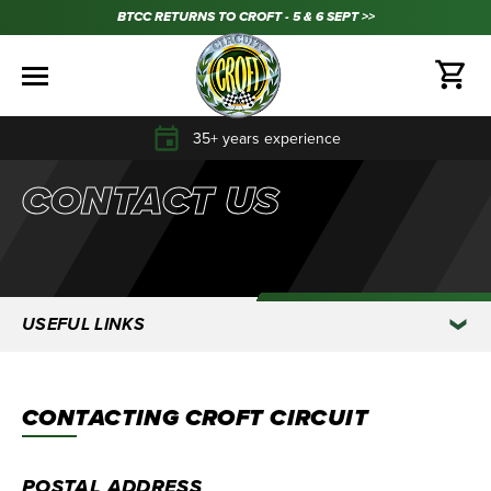
BTCC RETURNS TO CROFT - 5 & 6 SEPT >>
35+ years experience
CONTACT US
USEFUL LINKS
CONTACTING CROFT CIRCUIT
POSTAL ADDRESS