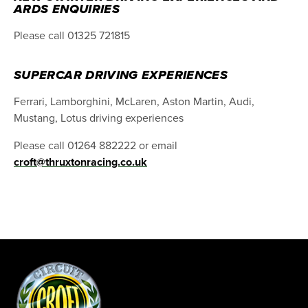
ARDS ENQUIRIES
Please call 01325 721815
SUPERCAR DRIVING EXPERIENCES
Ferrari, Lamborghini, McLaren, Aston Martin, Audi,
Mustang, Lotus driving experiences
Please call 01264 882222 or email
croft@thruxtonracing.co.uk