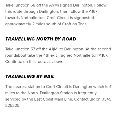
Take junction 58 off the A1(M) signed Darlington. Follow
this route through Darlington, then follow the A167
towards Northallerton. Croft Circuit is signposted
approximately 2 miles south of Croft on Tees.
TRAVELLING NORTH BY ROAD
Take junction 57 off the A1(M) to Darlington. At the second
roundabout take the 4th exit - signed Northallerton A167.
Continue on this route as above.
TRAVELLING BY RAIL
The nearest station to Croft Circuit is Darlington which is 4
miles to the North. Darlington Station is frequently
serviced by the East Coast Main Line. Contact BR on 0345
225225.