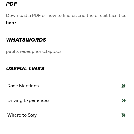
PDF
Download a PDF of how to find us and the circuit facilities
here
WHAT3WORDS
publisher.euphoric.laptops
USEFUL LINKS
Race Meetings
Driving Experiences
Where to Stay