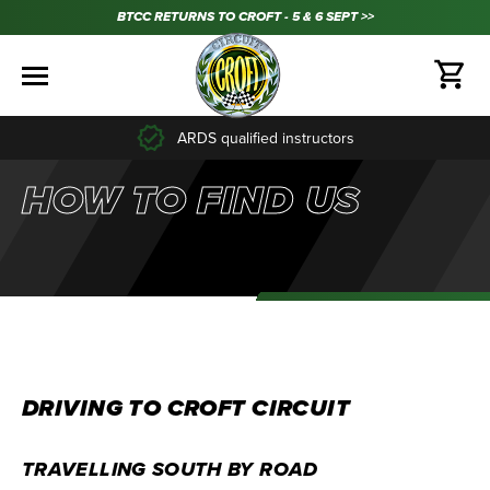
BTCC RETURNS TO CROFT - 5 & 6 SEPT >>
ARDS qualified instructors
HOW TO FIND US
DRIVING TO CROFT CIRCUIT
TRAVELLING SOUTH BY ROAD