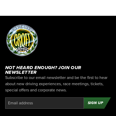
NOT HEARD ENOUGH? JOIN OUR
NEWSLETTER
Subscribe to our email newsletter and be the first to hear
about new driving experiences, race meetings, tickets,
special offers and corporate news.
SIGN UP