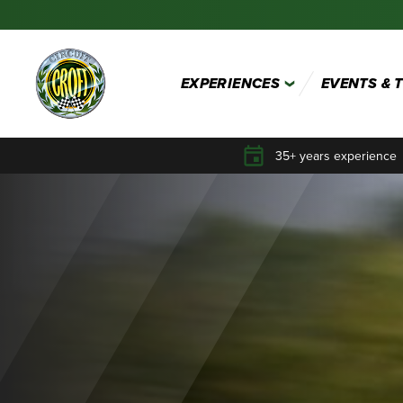
EXPERIENCES
EVENTS & 
35+ years experience