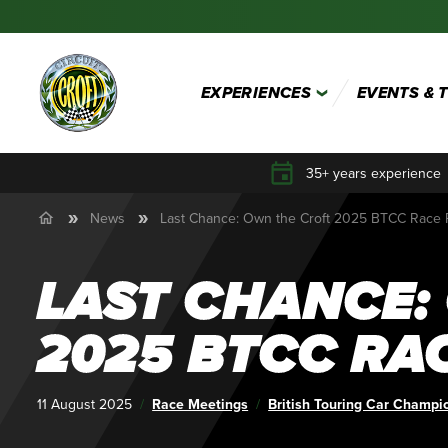
EXPERIENCES
EVENTS & 
35+ years experience
News
Last Chance: Own the Croft 2025 BTCC Race
LAST CHANCE:
2025 BTCC RA
Published:
11 August 2025
Category:
Race Meetings
Tags:
British Touring Car Champi