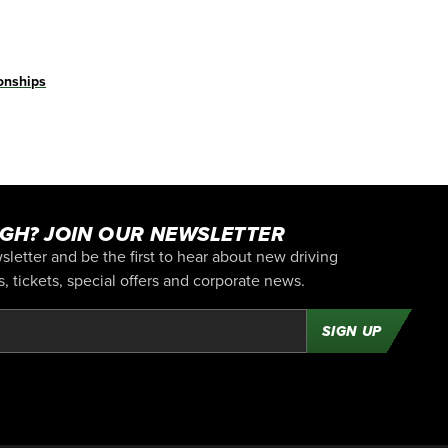
nships
GH? JOIN OUR NEWSLETTER
letter and be the first to hear about new driving
 tickets, special offers and corporate news.
SIGN UP