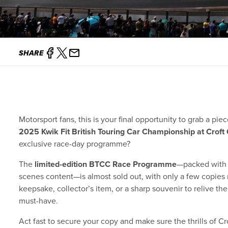
SHARE
Motorsport fans, this is your final opportunity to grab a pi
2025 Kwik Fit British Touring Car Championship at Croft 
exclusive race-day programme?
The
limited-edition BTCC Race Programme
—packed with r
scenes content—is almost sold out, with only a few copies 
keepsake, collector’s item, or a sharp souvenir to relive t
must-have.
Act fast to secure your copy and make sure the thrills of Cr