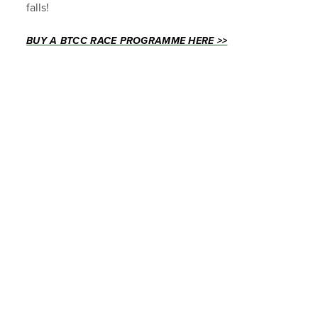
falls!
BUY A BTCC RACE PROGRAMME HERE >>