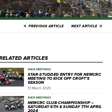
PREVIOUS ARTICLE
NEXT ARTICLE
RELATED ARTICLES
RACE MEETINGS
STAR-STUDDED ENTRY FOR NEMCRC
MEETING TO KICK OFF CROFT'S
SEASON
13 March 2025
RACE MEETINGS
NEMCRC CLUB CHAMPIONSHIP –
SATURDAY 6TH & SUNDAY 7TH APRIL
2024