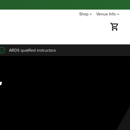
Shop
Venue Info
ARDS qualified instructors
T