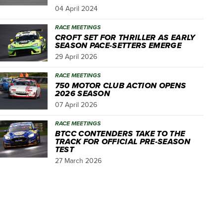
04 April 2024
RACE MEETINGS
CROFT SET FOR THRILLER AS EARLY
SEASON PACE-SETTERS EMERGE
29 April 2026
RACE MEETINGS
750 MOTOR CLUB ACTION OPENS
2026 SEASON
07 April 2026
RACE MEETINGS
BTCC CONTENDERS TAKE TO THE
TRACK FOR OFFICIAL PRE-SEASON
TEST
27 March 2026