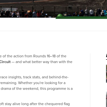
ece of the action from Rounds 16–18 of the
Circuit
— and what better way than with the
ace insights, track stats, and behind-the-
remaining. Whether you're looking for a
he drama of the weekend, this programme is a
oft stay alive long after the chequered flag