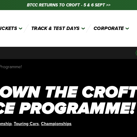
BTCC RETURNS TO CROFT - 5 & 6 SEPT >>
TICKETS
TRACK & TEST DAYS
CORPORATE
 Programme!
 OWN THE CROF
CE PROGRAMME!
onship
,
Touring Cars
,
Championships