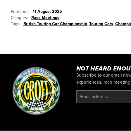
Published:
11 August 2025
Category:
Race Meetings
Tags:
British Touring Car Championship
,
Touring Cars
,
Champio
NOT HEARD ENOU
Subscribe to our email news
experiences, race meetings,