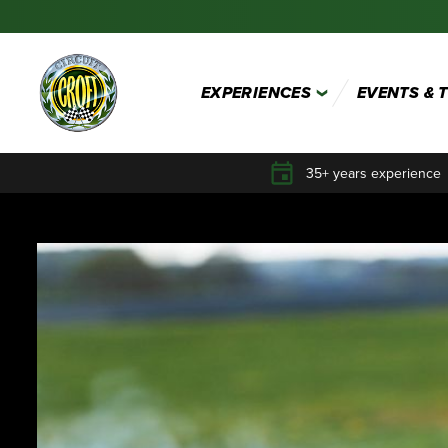
EXPERIENCES
EVENTS & 
35+ years experience