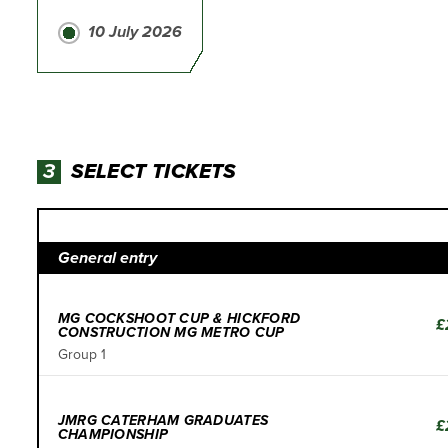
10 July 2026
3
SELECT TICKETS
General entry
MG COCKSHOOT CUP & HICKFORD
£
CONSTRUCTION MG METRO CUP
Group 1
JMRG CATERHAM GRADUATES
£
CHAMPIONSHIP