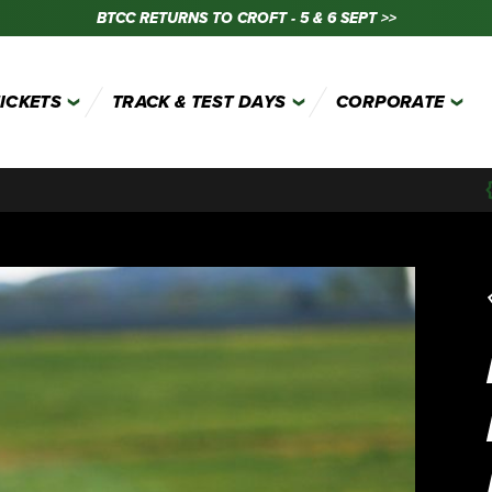
BTCC RETURNS TO CROFT - 5 & 6 SEPT >>
TICKETS
TRACK & TEST DAYS
CORPORATE