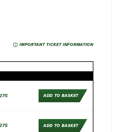
IMPORTANT TICKET INFORMATION
275
ADD TO BASKET
275
ADD TO BASKET