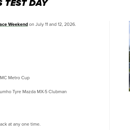
 TEST DAY
ace Weekend
on July 11 and 12, 2026.
n MC Metro Cup
Kumho Tyre Mazda MX-5 Clubman
ack at any one time.