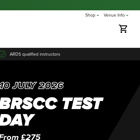
Shop
Venue Info
ARDS qualified instructors
10 JULY 2026
BRSCC TEST
DAY
From £275