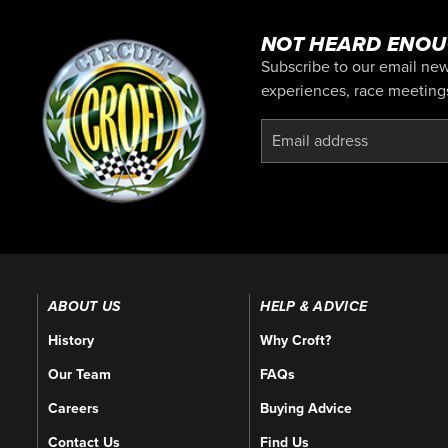
NOT HEARD ENOU
Subscribe to our email news
experiences, race meetings,
ABOUT US
HELP & ADVICE
History
Why Croft?
Our Team
FAQs
Careers
Buying Advice
Contact Us
Find Us