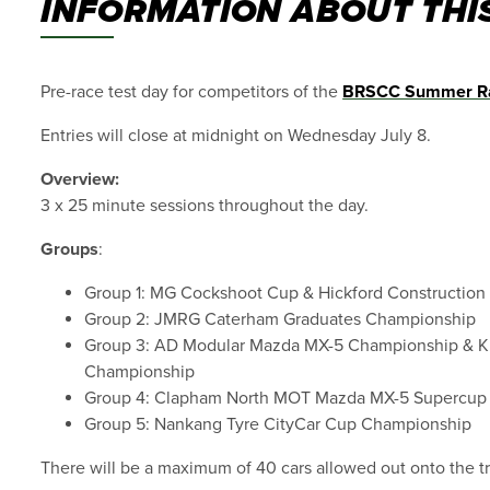
INFORMATION ABOUT THIS
Pre-race test day for competitors of the
BRSCC Summer R
Entries will close at midnight on Wednesday July 8.
Overview:
3 x 25 minute sessions throughout the day.
Groups
:
Group 1: MG Cockshoot Cup & Hickford Constructio
Group 2: JMRG Caterham Graduates Championship
Group 3: AD Modular Mazda MX-5 Championship & 
Championship
Group 4: Clapham North MOT Mazda MX-5 Supercup
Group 5: Nankang Tyre CityCar Cup Championship
There will be a maximum of 40 cars allowed out onto the tr