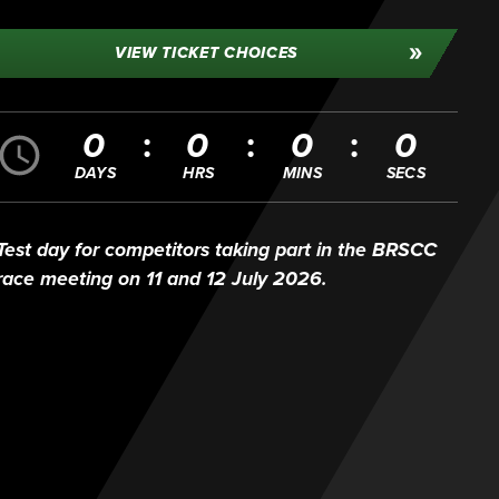
VIEW TICKET CHOICES
0
0
0
0
DAYS
HRS
MINS
SECS
Test day for competitors taking part in the BRSCC
race meeting on 11 and 12 July 2026.