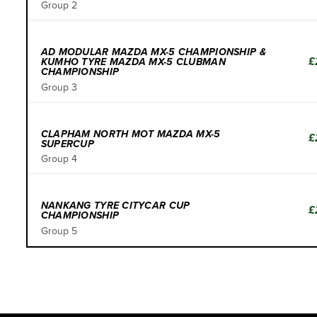
Group 2
AD MODULAR MAZDA MX-5 CHAMPIONSHIP &
£
KUMHO TYRE MAZDA MX-5 CLUBMAN
CHAMPIONSHIP
Group 3
CLAPHAM NORTH MOT MAZDA MX-5
£
SUPERCUP
Group 4
NANKANG TYRE CITYCAR CUP
£
CHAMPIONSHIP
Group 5