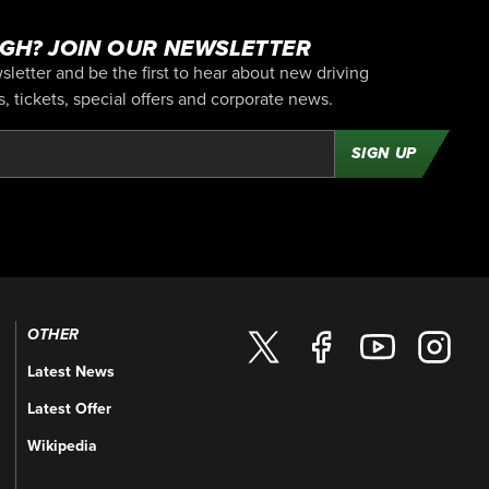
GH? JOIN OUR NEWSLETTER
letter and be the first to hear about new driving
 tickets, special offers and corporate news.
SIGN UP
OTHER
Latest News
Latest Offer
Wikipedia