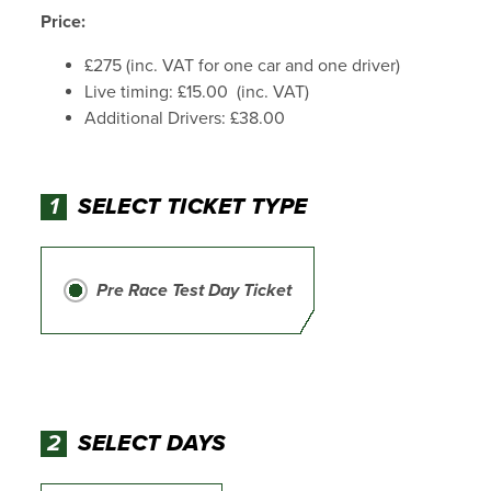
Price:
£275 (inc. VAT for one car and one driver)
Live timing: £15.00 (inc. VAT)
Additional Drivers: £38.00
1
SELECT TICKET TYPE
Pre Race Test Day Ticket
2
SELECT DAYS