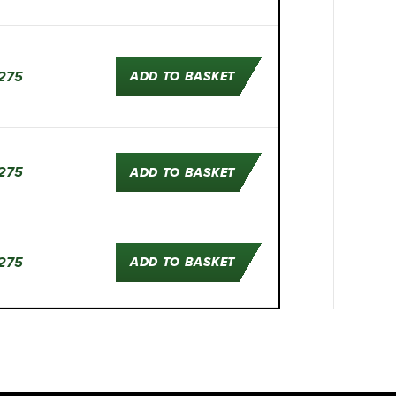
275
ADD TO BASKET
275
ADD TO BASKET
275
ADD TO BASKET