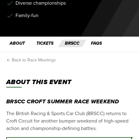
Diverse championships
Family-fun
ABOUT
TICKETS
BRSCC
FAQS
Back to Race Meetings
ABOUT THIS EVENT
BRSCC CROFT SUMMER RACE WEEKEND
The British Racing & Sports Car Club (BRSCC) returns to
Croft Circuit for another bumper weekend of high-speed
action and championship-defining battles.