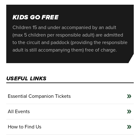
KIDS GO FREE
Children 15 and under accompanied by an adult
(max 5 children per responsible adult) are admitted
to the circuit and paddock (providing the responsible
adult is still accompanying them) free of charge.
USEFUL LINKS
Essential Companion Tickets
All Events
How to Find Us