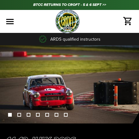
BTCC RETURNS TO CROFT - 5 & 6 SEPT >>
35+ years experience