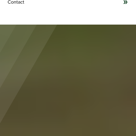
Contact