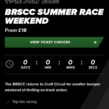
11-12 JULY 2026
BRSCC SUMMER RACE
WEEKEND
From £18
VIEW TICKET CHOICES
0
0
0
0
DAYS
HRS
MINS
SECS
The BRSCC returns to Croft Circuit for another bumper
weekend of thrilling on-track action.
Top-tier racing