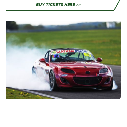
BUY TICKETS HERE >>