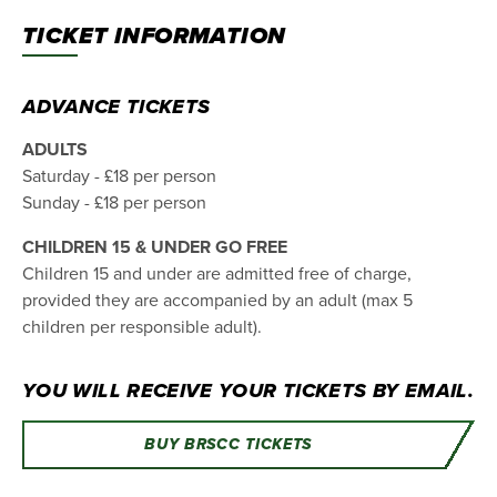
TICKET INFORMATION
ADVANCE TICKETS
ADULTS
Saturday - £18 per person
Sunday - £18 per person
CHILDREN 15 & UNDER GO FREE
Children 15 and under are admitted free of charge,
provided they are accompanied by an adult (max 5
children per responsible adult).
YOU WILL RECEIVE YOUR TICKETS BY EMAIL.
BUY BRSCC TICKETS