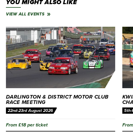
YOU MIGHT ALSO LIKE
VIEW ALL EVENTS
DARLINGTON & DISTRICT MOTOR CLUB
KWI
RACE MEETING
CHA
22nd-23rd August 2026
5th-
From £18 per ticket
From