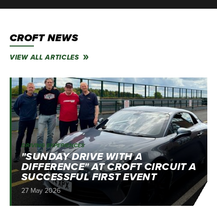
CROFT NEWS
VIEW ALL ARTICLES
DRIVING EXPERIENCES
"SUNDAY DRIVE WITH A
DIFFERENCE" AT CROFT CIRCUIT A
SUCCESSFUL FIRST EVENT
27 May 2026