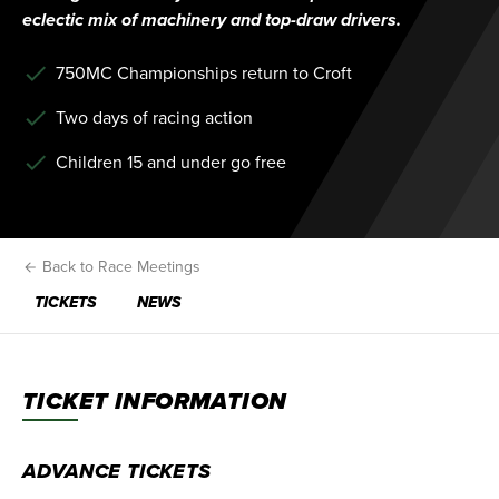
eclectic mix of machinery and top-draw drivers.
750MC Championships return to Croft
Two days of racing action
Children 15 and under go free
Back to Race Meetings
TICKETS
NEWS
TICKET INFORMATION
ADVANCE TICKETS