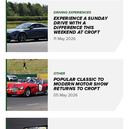
DRIVING EXPERIENCES
EXPERIENCE A SUNDAY
DRIVE WITH A
DIFFERENCE THIS
WEEKEND AT CROFT
11 May 2026
OTHER
POPULAR CLASSIC TO
MODERN MOTOR SHOW
RETURNS TO CROFT
05 May 2026