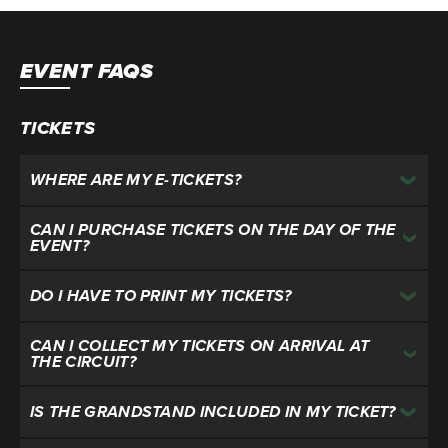
EVENT FAQS
TICKETS
WHERE ARE MY E-TICKETS?
CAN I PURCHASE TICKETS ON THE DAY OF THE
EVENT?
DO I HAVE TO PRINT MY TICKETS?
CAN I COLLECT MY TICKETS ON ARRIVAL AT
THE CIRCUIT?
IS THE GRANDSTAND INCLUDED IN MY TICKET?