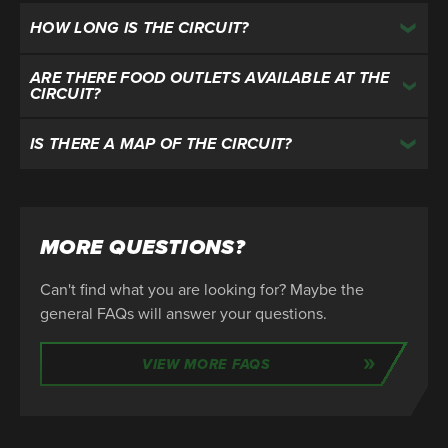
HOW LONG IS THE CIRCUIT?
ARE THERE FOOD OUTLETS AVAILABLE AT THE
CIRCUIT?
IS THERE A MAP OF THE CIRCUIT?
MORE QUESTIONS?
Can't find what you are looking for? Maybe the
general FAQs will answer your questions.
VIEW MORE FAQS