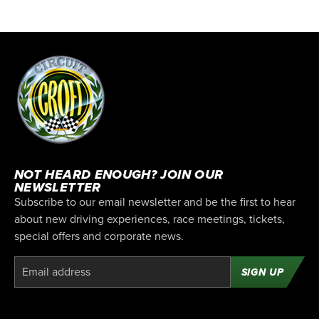
NOT HEARD ENOUGH? JOIN OUR
NEWSLETTER
Subscribe to our email newsletter and be the first to hear
about new driving experiences, race meetings, tickets,
special offers and corporate news.
SIGN UP