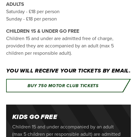
ADULTS
Saturday - £18 per person
Sunday - £18 per person
CHILDREN 15 & UNDER GO FREE
Children 15 and under are admitted free of charge,
provided they are accompanied by an adult (max 5
children per responsible adult).
YOU WILL RECEIVE YOUR TICKETS BY EMAIL.
BUY 750 MOTOR CLUB TICKETS
KIDS GO FREE
Children 15 and under accompanied by an adult
(max 5 children per responsible adult) are admitted