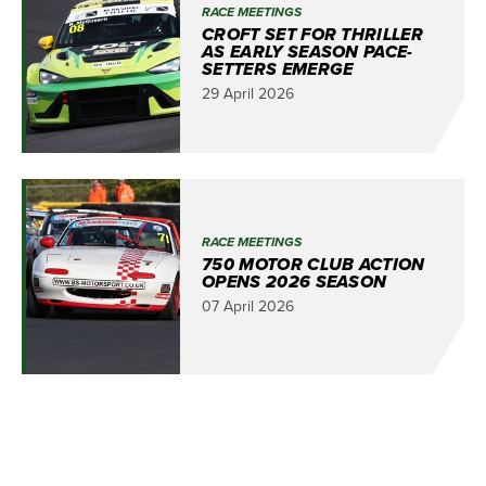
RACE MEETINGS
CROFT SET FOR THRILLER
AS EARLY SEASON PACE-
SETTERS EMERGE
29 April 2026
RACE MEETINGS
750 MOTOR CLUB ACTION
OPENS 2026 SEASON
07 April 2026