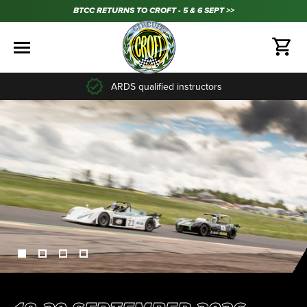
BTCC RETURNS TO CROFT - 5 & 6 SEPT >>
35+ years experience