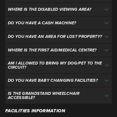
WHERE IS THE DISABLED VIEWING AREA?
DO YOU HAVE A CASH MACHINE?
DO YOU HAVE AN AREA FOR LOST PROPERTY?
WHERE IS THE FIRST AID/MEDICAL CENTRE?
AM I ALLOWED TO BRING MY DOG/PET TO THE
CIRCUIT?
DO YOU HAVE BABY CHANGING FACILITIES?
IS THE GRANDSTAND WHEELCHAIR
ACCESSIBLE?
FACILITIES INFORMATION