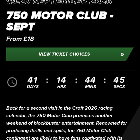
19-20 SEPTEMBER 2026
750 MOTOR CLUB -
SEPT
From £18
VIEW TICKET CHOICES
41
14
44
44
DAYS
HRS
MINS
SECS
Back for a second visit in the Croft 2026 racing
calendar, the 750 Motor Club promises another
weekend of blockbuster entertainment. Renowned for
producing thrills and spills, the 750 Motor Club
contingent are likely to have fans captivated with its