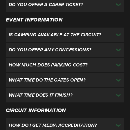
DO YOU OFFER A CARER TICKET?
EVENT INFORMATION
IS CAMPING AVAILABLE AT THE CIRCUIT?
DO YOU OFFER ANY CONCESSIONS?
HOW MUCH DOES PARKING COST?
WHAT TIME DO THE GATES OPEN?
WHAT TIME DOES IT FINISH?
CIRCUIT INFORMATION
HOW DO I GET MEDIA ACCREDITATION?