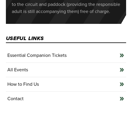
to the circuit and paddock (providing the responsible
adult is still accompanying them) free of charge.
USEFUL LINKS
Essential Companion Tickets
All Events
How to Find Us
Contact