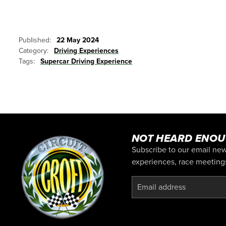
Published:
22 May 2024
Category:
Driving Experiences
Tags:
Supercar Driving Experience
NOT HEARD ENOU
Subscribe to our email news
experiences, race meetings,