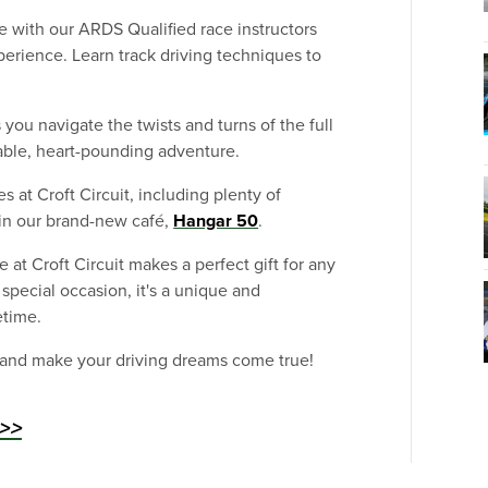
 with our ARDS Qualified race instructors
perience. Learn track driving techniques to
you navigate the twists and turns of the full
ttable, heart-pounding adventure.
es at Croft Circuit, including plenty of
 in our brand-new café,
Hangar 50
.
 at Croft Circuit makes a perfect gift for any
r special occasion, it's a unique and
etime.
 and make your driving dreams come true!
>>