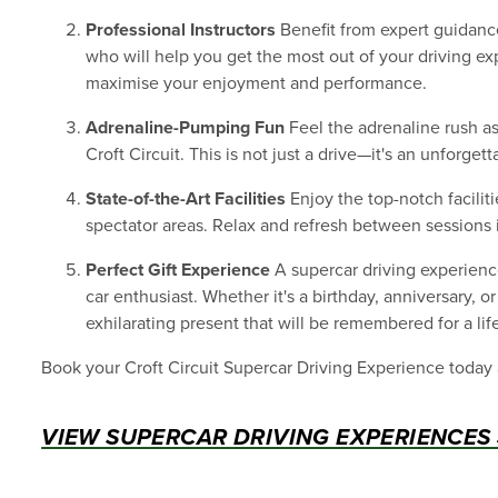
Professional Instructors
Benefit from expert guidance
who will help you get the most out of your driving ex
maximise your enjoyment and performance.
Adrenaline-Pumping Fun
Feel the adrenaline rush as 
Croft Circuit. This is not just a drive—it's an unforge
State-of-the-Art Facilities
Enjoy the top-notch faciliti
spectator areas. Relax and refresh between sessions
Perfect Gift Experience
A supercar driving experience
car enthusiast. Whether it's a birthday, anniversary, o
exhilarating present that will be remembered for a lif
Book your Croft Circuit Supercar Driving Experience today
VIEW SUPERCAR DRIVING EXPERIENCES 