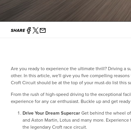
SHARE
Are you ready to experience the ultimate thrill? Driving a su
other. In this article, we'll give you five compelling reaso
Croft Circuit should be at the top of your must-do list this
From the rush of high-speed driving to the exceptional facil
experience for any car enthusiast. Buckle up and get ready t
Drive Your Dream Supercar
Get behind the wheel of 
and Aston Martin, Lotus and many more. Experience t
the legendary Croft race circuit.