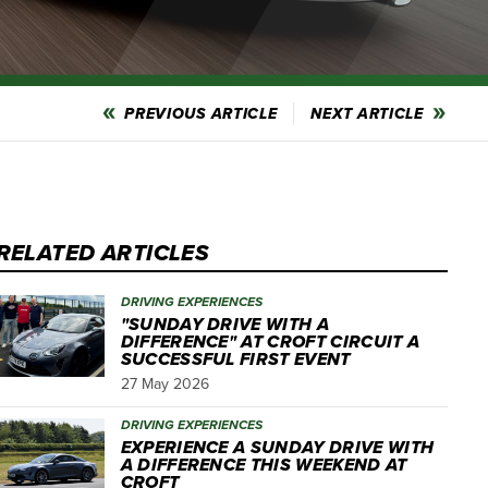
PREVIOUS ARTICLE
NEXT ARTICLE
RELATED ARTICLES
DRIVING EXPERIENCES
"SUNDAY DRIVE WITH A
DIFFERENCE" AT CROFT CIRCUIT A
SUCCESSFUL FIRST EVENT
27 May 2026
DRIVING EXPERIENCES
EXPERIENCE A SUNDAY DRIVE WITH
A DIFFERENCE THIS WEEKEND AT
CROFT