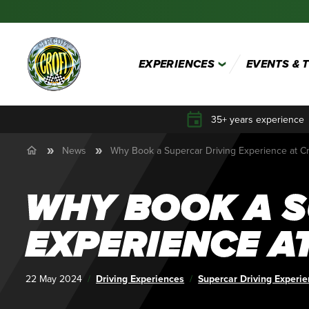
EXPERIENCES
EVENTS & 
35+ years experience
News
Why Book a Supercar Driving Experience at Cro
WHY BOOK A S
EXPERIENCE AT
Published:
22 May 2024
Category:
Driving Experiences
Tags:
Supercar Driving Experi