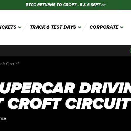
BTCC RETURNS TO CROFT - 5 & 6 SEPT >>
TICKETS
TRACK & TEST DAYS
CORPORATE
ft Circuit?
UPERCAR DRIVI
 CROFT CIRCUIT
ence