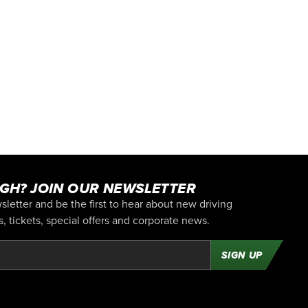
GH? JOIN OUR NEWSLETTER
letter and be the first to hear about new driving
 tickets, special offers and corporate news.
SIGN UP