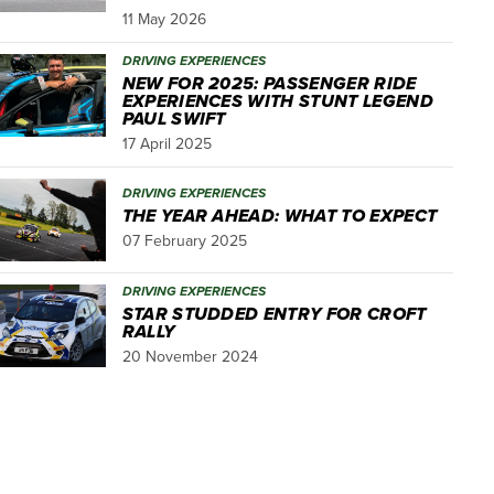
11 May 2026
DRIVING EXPERIENCES
NEW FOR 2025: PASSENGER RIDE
EXPERIENCES WITH STUNT LEGEND
PAUL SWIFT
17 April 2025
DRIVING EXPERIENCES
THE YEAR AHEAD: WHAT TO EXPECT
07 February 2025
DRIVING EXPERIENCES
STAR STUDDED ENTRY FOR CROFT
RALLY
20 November 2024