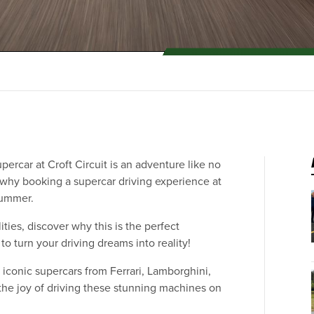
percar at Croft Circuit is an adventure like no
ns why booking a supercar driving experience at
 summer.
ities, discover why this is the perfect
o turn your driving dreams into reality!
iconic supercars from Ferrari, Lamborghini,
he joy of driving these stunning machines on