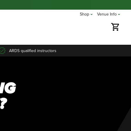
Shop
Venue Info
ARDS qualified instructors
NG
?