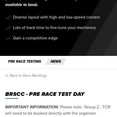
available to book.
Diverse layout with high and low-speed corners
Lots of track time to fine-tune your machinery
Gain a competitive edge
PRE RACE TESTING
NEWS
Back to Race Meetings
BRSCC - PRE RACE TEST DAY
IMPORTANT INFORMATION
: Please note, 'Group 2 - TCR'
will need to be booked directly with the organiser.