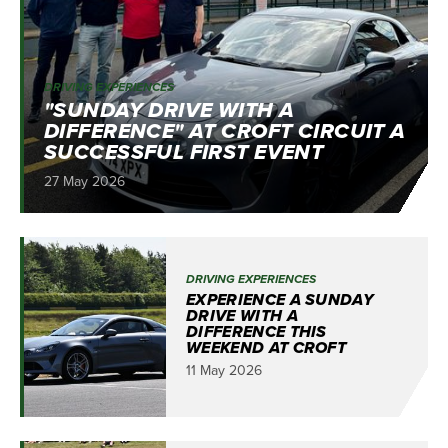
DRIVING EXPERIENCES
"SUNDAY DRIVE WITH A
DIFFERENCE" AT CROFT CIRCUIT A
SUCCESSFUL FIRST EVENT
27 May 2026
DRIVING EXPERIENCES
EXPERIENCE A SUNDAY
DRIVE WITH A
DIFFERENCE THIS
WEEKEND AT CROFT
11 May 2026