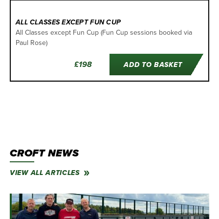
ALL CLASSES EXCEPT FUN CUP
All Classes except Fun Cup (Fun Cup sessions booked via
Paul Rose)
£198
ADD TO BASKET
CROFT NEWS
VIEW ALL ARTICLES