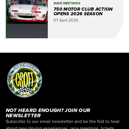
RACE MEETINGS
750 MOTOR CLUB ACTION
OPENS 2026 SEASON
07 April 2026
NOT HEARD ENOUGH? JOIN OUR
NEWSLETTER
Subscribe to our email newsletter and be the first to hear
about new driving experiences, race meetings, tickets,