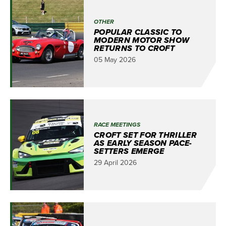
OTHER
POPULAR CLASSIC TO
MODERN MOTOR SHOW
RETURNS TO CROFT
05 May 2026
RACE MEETINGS
CROFT SET FOR THRILLER
AS EARLY SEASON PACE-
SETTERS EMERGE
29 April 2026