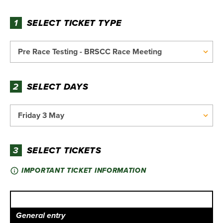
1
SELECT TICKET TYPE
2
SELECT DAYS
3
SELECT TICKETS
IMPORTANT TICKET INFORMATION
General entry