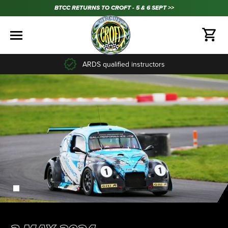
BTCC RETURNS TO CROFT - 5 & 6 SEPT >>
ARDS qualified instructors