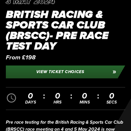
3 MAY 2024
BRITISH RACING &
SPORTS CAR CLUB
(BRSCC)- PRE RACE
TEST DAY
From £198
VIEW TICKET CHOICES
0
0
0
0
DAYS
HRS
MINS
SECS
Pre race testing for the British Racing & Sports Car Club
(BRSCC) race meeting on 4 and 5 May 2024 is now