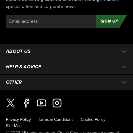
special offers and corporate news.
SIGN UP
ABOUT US
HELP & ADVICE
OTHER
Privacy Policy
Terms & Conditions
Cookie Policy
Site Map
© 2026 All rights reserved. Circuit Circuit is a trading name of