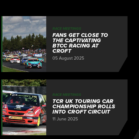
RACE MEETINGS
FANS GET CLOSE TO
THE CAPTIVATING
BTCC RACING AT
CROFT
05 August 2025
RACE MEETINGS
TCR UK TOURING CAR
CHAMPIONSHIP ROLLS
INTO CROFT CIRCUIT
11 June 2025