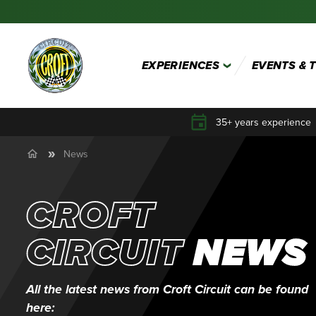
EXPERIENCES
EVENTS & 
35+ years experience
News
CROFT
CIRCUIT
NEWS
All the latest news from Croft Circuit can be found
here: