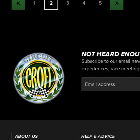
1
2
3
4
5
NOT HEARD ENOU
Subscribe to our email news
experiences, race meetings,
ABOUT US
HELP & ADVICE