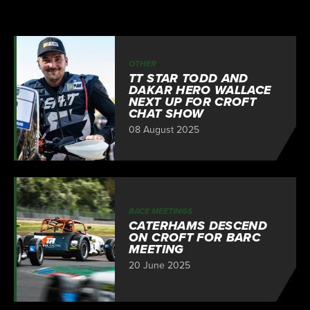
OTHER
TT STAR TODD AND
DAKAR HERO WALLACE
NEXT UP FOR CROFT
CHAT SHOW
08 August 2025
RACE MEETINGS
CATERHAMS DESCEND
ON CROFT FOR BARC
MEETING
20 June 2025