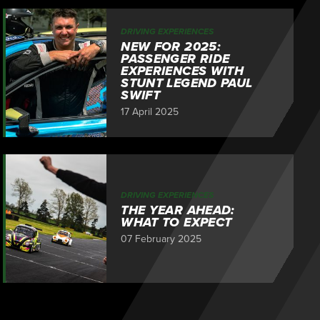
DRIVING EXPERIENCES
NEW FOR 2025:
PASSENGER RIDE
EXPERIENCES WITH
STUNT LEGEND PAUL
SWIFT
17 April 2025
DRIVING EXPERIENCES
THE YEAR AHEAD:
WHAT TO EXPECT
07 February 2025