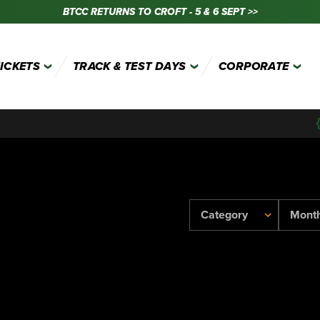
BTCC RETURNS TO CROFT - 5 & 6 SEPT >>
TICKETS
TRACK & TEST DAYS
CORPORATE