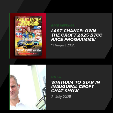
RACE MEETINGS
LAST CHANCE: OWN
THE CROFT 2025 BTCC
RACE PROGRAMME!
11 August 2025
OTHER
WHITHAM TO STAR IN
INAUGURAL CROFT
CHAT SHOW
21 July 2025