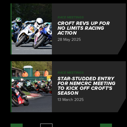
RACE MEETINGS
CROFT REVS UP FOR
NO LIMITS RACING
ACTION
28 May 2025
RACE MEETINGS
STAR-STUDDED ENTRY
FOR NEMCRC MEETING
TO KICK OFF CROFT'S
SEASON
13 March 2025