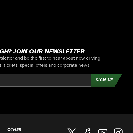
GH? JOIN OUR NEWSLETTER
letter and be the first to hear about new driving
 tickets, special offers and corporate news.
SIGN UP
OTHER