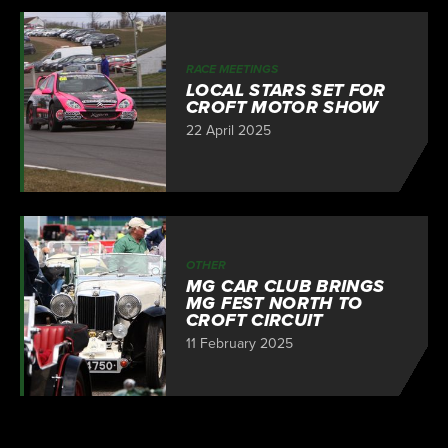
RACE MEETINGS
LOCAL STARS SET FOR
CROFT MOTOR SHOW
22 April 2025
OTHER
MG CAR CLUB BRINGS
MG FEST NORTH TO
CROFT CIRCUIT
11 February 2025