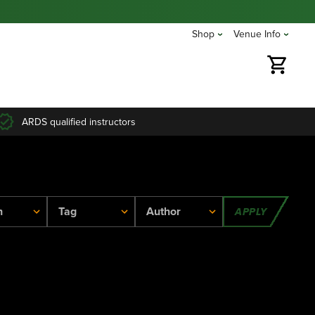
Shop
Venue Info
ARDS qualified instructors
APPLY